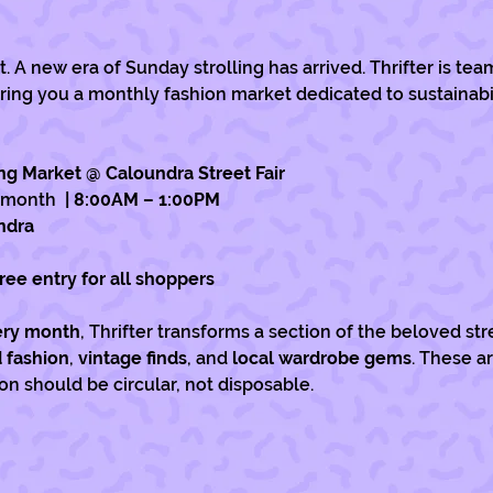
 A new era of Sunday strolling has arrived. Thrifter is tea
ring you a monthly fashion market dedicated to sustainabili
ng Market @ Caloundra Street Fair
 month 
 | 8:00AM – 1:00PM
ndra
Free entry for all shoppers
very month
, Thrifter transforms a section of the beloved stre
 fashion
, 
vintage finds
, and 
local wardrobe gems
. These a
n should be circular, not disposable.