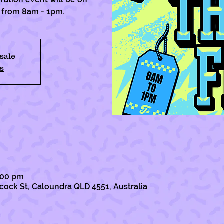
h from 8am - 1pm.
 sale
s
1:00 pm
lcock St, Caloundra QLD 4551, Australia