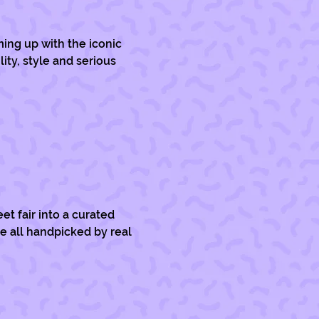
ming up with the iconic 
ty, style and serious 
et fair into a curated 
re all handpicked by real 