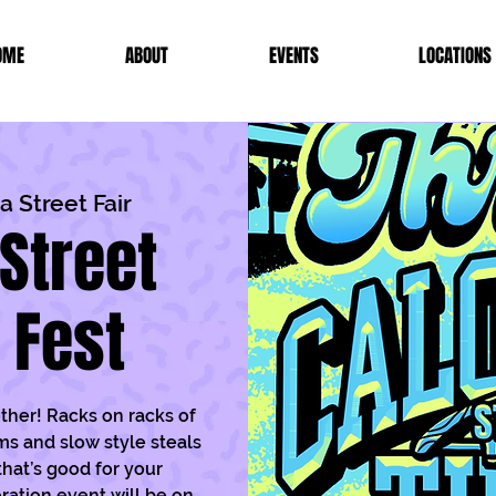
OME
ABOUT
EVENTS
LOCATIONS
 Street Fair
Street
t Fest
other! Racks on racks of
ms and slow style steals
that’s good for your
ration event will be on