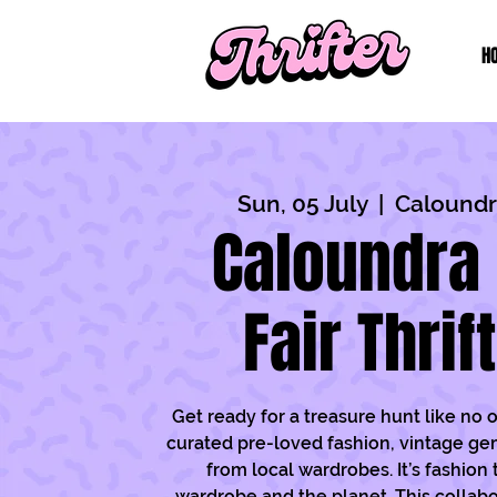
H
Sun, 05 July
  |  
Caloundra
Caloundra 
Fair Thrif
Get ready for a treasure hunt like no 
curated pre-loved fashion, vintage ge
from local wardrobes. It’s fashion 
wardrobe and the planet. This collabo