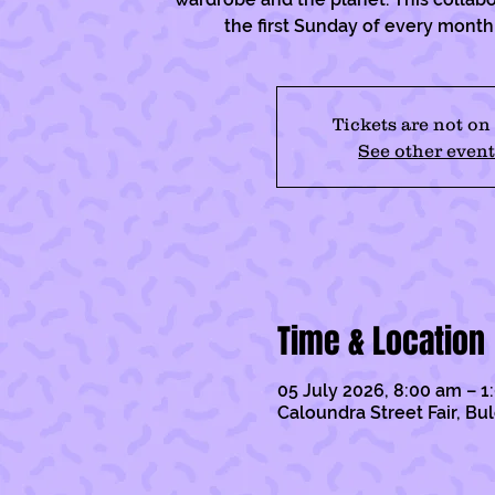
the first Sunday of every mont
Tickets are not on
See other event
Time & Location
05 July 2026, 8:00 am – 
Caloundra Street Fair, Bu