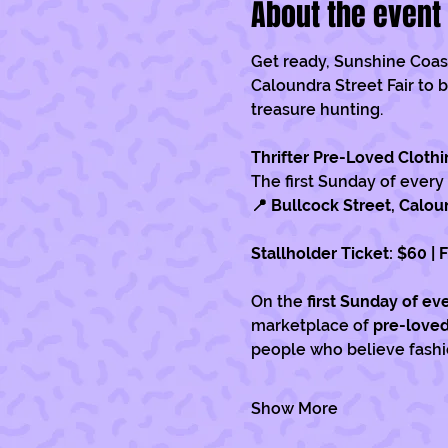
About the event
Get ready, Sunshine Coast.
Caloundra Street Fair to b
treasure hunting.
Thrifter Pre-Loved Clothi
The first Sunday of every
📍 Bullcock Street, Calou
Stallholder Ticket: $60 | 
On the 
first Sunday of e
marketplace of 
pre-loved
people who believe fashio
Show More