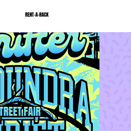
RENT-A-RACK