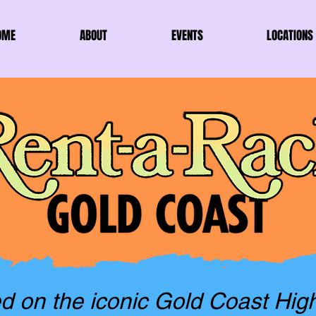
OME
ABOUT
EVENTS
LOCATIONS
d on the iconic Gold Coast Hig