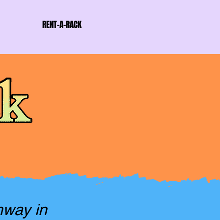
RENT-A-RACK
hway in