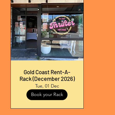
Gold Coast Rent-A-
Rack (December 2026)
Tue, 01 Dec
Book your Rack