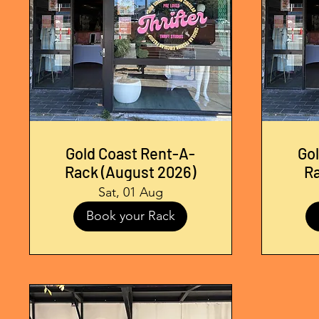
Gold Coast Rent-A-
Go
Rack (August 2026)
R
Sat, 01 Aug
Book your Rack