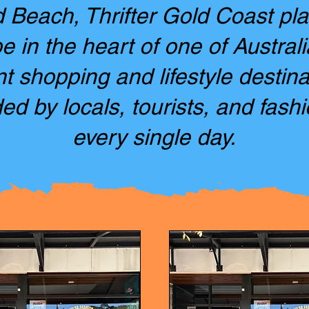
Beach, Thrifter Gold Coast pl
 in the heart of one of Austral
nt shopping and lifestyle destina
ed by locals, tourists, and fashi
every single day.