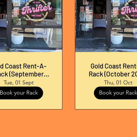
ld Coast Rent-A-
Gold Coast Rent
ack (September
Rack (October 2
2026)
Tue, 01 Sept
Thu, 01 Oct
Book your Rack
Book your Rac