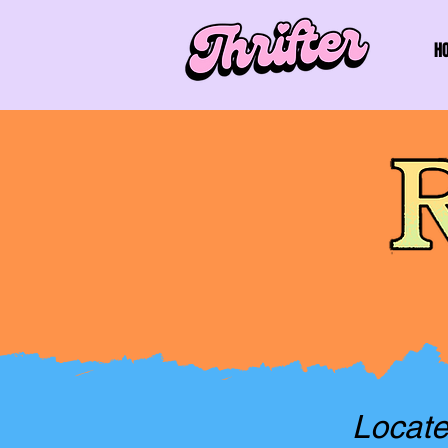
H
Locate