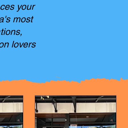
aces your
ia's most
tions,
on lovers