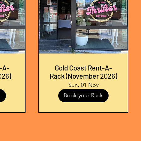
-A-
Gold Coast Rent-A-
026)
Rack (November 2026)
Sun, 01 Nov
k
Book your Rack