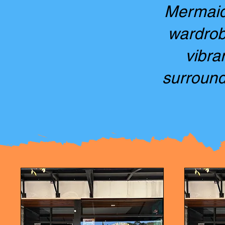
Mermaid 
wardrobe
vibra
surround