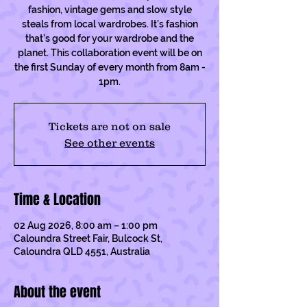
fashion, vintage gems and slow style
steals from local wardrobes. It’s fashion
that’s good for your wardrobe and the
planet. This collaboration event will be on
the first Sunday of every month from 8am -
1pm.
Tickets are not on sale
See other events
Time & Location
02 Aug 2026, 8:00 am – 1:00 pm
Caloundra Street Fair, Bulcock St,
Caloundra QLD 4551, Australia
About the event