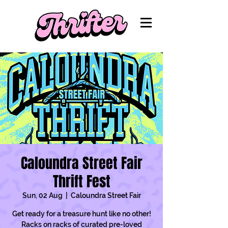
Caloundra Street Fair
Thrift Fest
Sun, 02 Aug
  |  
Caloundra Street Fair
Get ready for a treasure hunt like no other!
Racks on racks of curated pre-loved