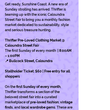
Get ready, Sunshine Coast. A new era of 
Sunday strolling has arrived. Thrifter is 
teaming up with the iconic Caloundra 
Street Fair to bring you a monthly fashion 
market dedicated to sustainability, style 
and serious treasure hunting.
Thrifter Pre-Loved Clothing Market @ 
Caloundra Street Fair
The first Sunday of every month 
 | 8:00AM 
– 1:00PM
📍 Bullcock Street, Caloundra
Stallholder Ticket: $60 | Free entry for all 
shoppers
On the 
first Sunday of every month
, 
Thrifter transforms a section of the 
beloved street fair into a curated 
marketplace of 
pre-loved fashion
, 
vintage 
finds
, and 
local wardrobe gems
. These are 