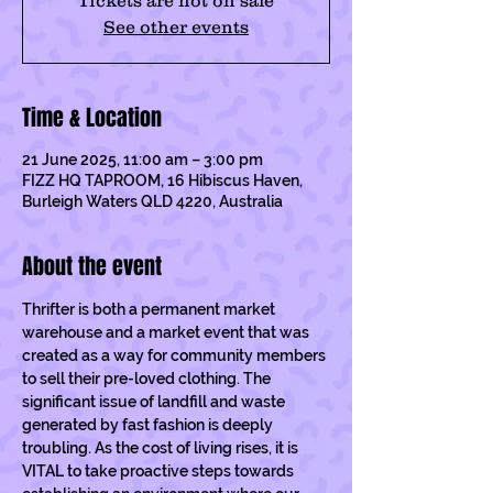
Tickets are not on sale
See other events
Time & Location
21 June 2025, 11:00 am – 3:00 pm
FIZZ HQ TAPROOM, 16 Hibiscus Haven,
Burleigh Waters QLD 4220, Australia
About the event
Thrifter is both a permanent market 
warehouse and a market event that was 
created as a way for community members 
to sell their pre-loved clothing. The 
significant issue of landfill and waste 
generated by fast fashion is deeply 
troubling. As the cost of living rises, it is 
VITAL to take proactive steps towards 