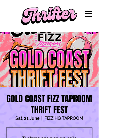
GOLD COAST FIZZ TAPROOM
THRIFT FEST
Sat, 21 June
  |  
FIZZ HQ TAPROOM