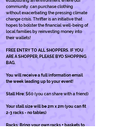
establishing an environment where our 
community  can purchase clothing 
without exacerbating the pressing climate 
change crisis. Thrifter is an initiative that 
hopes to bolster the financial well-being of 
local families by reinvesting money into 
their wallets!
FREE ENTRY TO ALL SHOPPERS. IF YOU 
ARE A SHOPPER, PLEASE BYO SHOPPING 
BAG.
You will receive a full information email 
the week leading up to your event! 
Stall Hire: 
$60 (you can share with a friend)
Your stall size will be 2m x 2m (you can fit 
2-3 racks - no tables) 
Racks: Bring your own racks + baskets to 
display your items.…