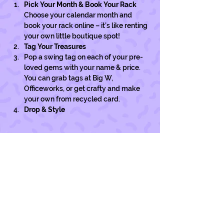
Pick Your Month & Book Your Rack
Choose your calendar month and 
book your rack online – it’s like renting 
your own little boutique spot!
Tag Your Treasures
Pop a swing tag on each of your pre-
loved gems with your name & price. 
You can grab tags at Big W, 
Officeworks, or get crafty and make 
your own from recycled card. 
Drop & Style
Show More