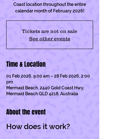
Coast location throughout the entire
calendar month of February 2026!
Tickets are not on sale
See other events
Time & Location
01 Feb 2026, 9:00 am – 28 Feb 2026, 2:00
pm
Mermaid Beach, 2440 Gold Coast Hwy,
Mermaid Beach QLD 4218, Australia
About the event
How does it work?