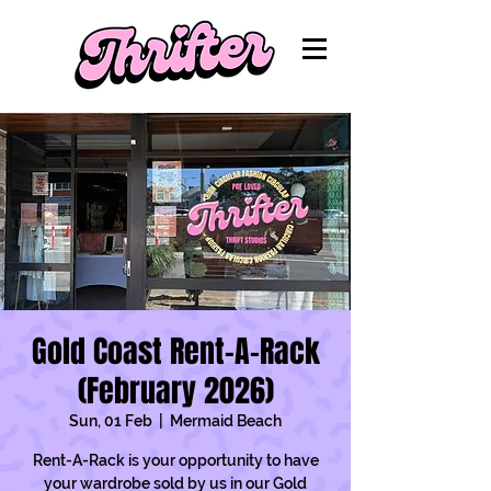
Gold Coast Rent-A-Rack
(February 2026)
Sun, 01 Feb
  |  
Mermaid Beach
Rent-A-Rack is your opportunity to have
your wardrobe sold by us in our Gold