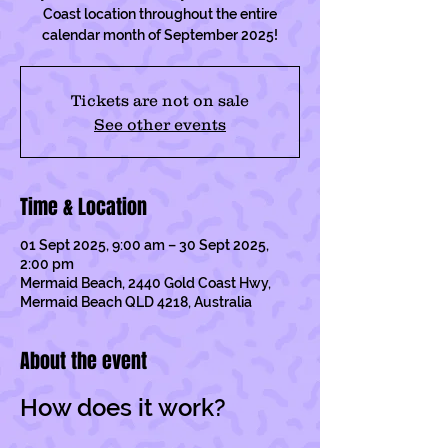
Coast location throughout the entire
calendar month of September 2025!
Tickets are not on sale
See other events
Time & Location
01 Sept 2025, 9:00 am – 30 Sept 2025,
2:00 pm
Mermaid Beach, 2440 Gold Coast Hwy,
Mermaid Beach QLD 4218, Australia
About the event
How does it work?