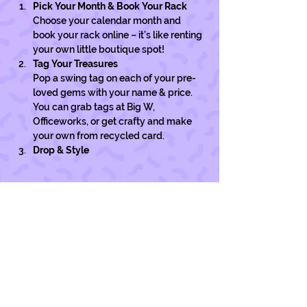
Pick Your Month & Book Your Rack
Choose your calendar month and 
book your rack online – it’s like renting 
your own little boutique spot!
Tag Your Treasures
Pop a swing tag on each of your pre-
loved gems with your name & price. 
You can grab tags at Big W, 
Officeworks, or get crafty and make 
your own from recycled card. 
Drop & Style
Show More