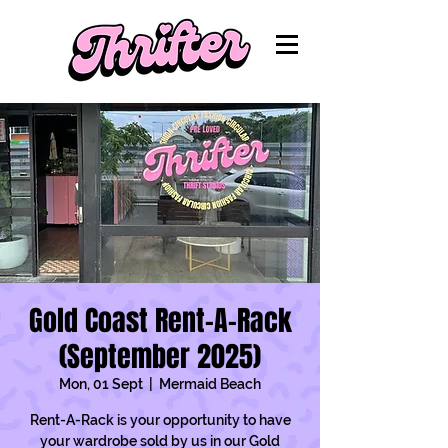
Gold Coast Rent-A-Rack
(September 2025)
Mon, 01 Sept
  |  
Mermaid Beach
Rent-A-Rack is your opportunity to have
your wardrobe sold by us in our Gold