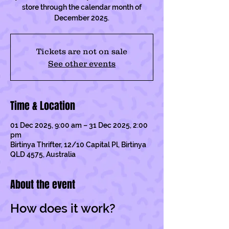
store through the calendar month of
December 2025.
Tickets are not on sale
See other events
Time & Location
01 Dec 2025, 9:00 am – 31 Dec 2025, 2:00
pm
Birtinya Thrifter, 12/10 Capital Pl, Birtinya
QLD 4575, Australia
About the event
How does it work?