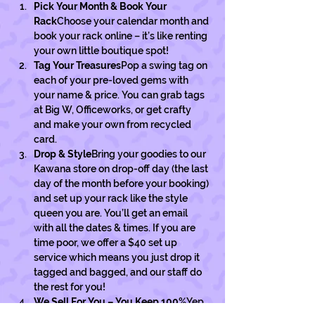
Pick Your Month & Book Your 
Rack
Choose your calendar month and 
book your rack online – it’s like renting 
your own little boutique spot!
Tag Your Treasures
Pop a swing tag on 
each of your pre-loved gems with 
your name & price. You can grab tags 
at Big W, Officeworks, or get crafty 
and make your own from recycled 
card. 
Drop & Style
Bring your goodies to our 
Kawana store on drop-off day (the last 
day of the month before your booking) 
and set up your rack like the style 
queen you are. You’ll get an email 
with all the dates & times. If you are 
time poor, we offer a $40 set up 
service which means you just drop it 
tagged and bagged, and our staff do 
the rest for you! 
We Sell For You – You Keep 100%
Yep, 