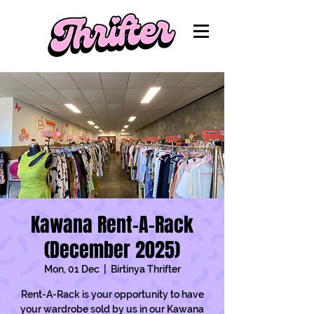
Kawana Rent-A-Rack
(December 2025)
Mon, 01 Dec
  |  
Birtinya Thrifter
Rent-A-Rack is your opportunity to have
your wardrobe sold by us in our Kawana