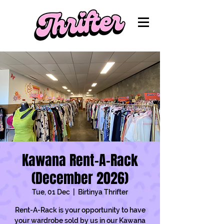
Kawana Rent-A-Rack
(December 2026)
Tue, 01 Dec
  |  
Birtinya Thrifter
Rent-A-Rack is your opportunity to have
your wardrobe sold by us in our Kawana