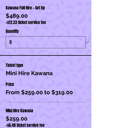
Kawana Full Hire + Set Up
$489.00
+$12.23 ticket service fee
Quantity
Ticket type
Mini Hire Kawana
Price
From $259.00 to $319.00
Mini Hire Kawana
$259.00
+$6.48 ticket service fee