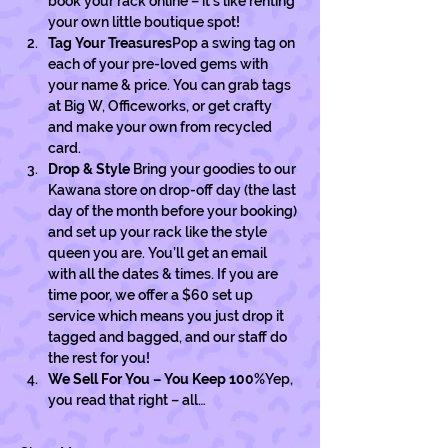
book your rack online – it’s like renting 
your own little boutique spot!
Tag Your Treasures
Pop a swing tag on 
each of your pre-loved gems with 
your name & price. You can grab tags 
at Big W, Officeworks, or get crafty 
and make your own from recycled 
card. 
Drop & Style 
Bring your goodies to our 
Kawana store on drop-off day (the last 
day of the month before your booking) 
and set up your rack like the style 
queen you are. You’ll get an email 
with all the dates & times. If you are 
time poor, we offer a $60 set up 
service which means you just drop it 
tagged and bagged, and our staff do 
the rest for you! 
We Sell For You – You Keep 100%
Yep, 
you read that right – all…