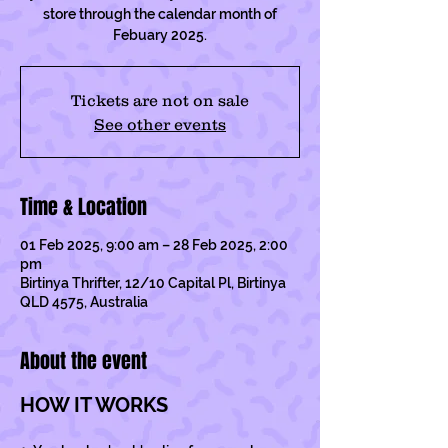
store through the calendar month of
Febuary 2025.
Tickets are not on sale
See other events
Time & Location
01 Feb 2025, 9:00 am – 28 Feb 2025, 2:00
pm
Birtinya Thrifter, 12/10 Capital Pl, Birtinya
QLD 4575, Australia
About the event
HOW IT WORKS