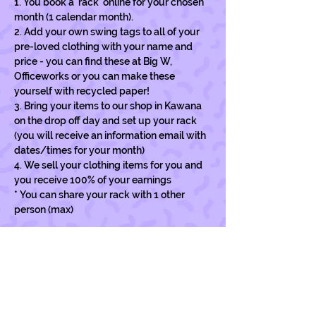
1. You book a 'rack' online for your chosen 
month (1 calendar month).
2. Add your own swing tags to all of your 
pre-loved clothing with your name and 
price - you can find these at Big W, 
Officeworks or you can make these 
yourself with recycled paper!
3. Bring your items to our shop in Kawana 
on the drop off day and set up your rack 
(you will receive an information email with 
dates/times for your month)
4. We sell your clothing items for you and  
you receive 100% of your earnings
* You can share your rack with 1 other 
person (max)
Show More