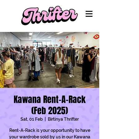
Kawana Rent-A-Rack
(Feb 2025)
Sat, 01 Feb
  |  
Birtinya Thrifter
Rent-A-Rack is your opportunity to have
your wardrobe sold by us in our Kawana