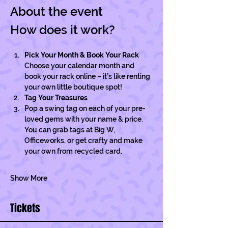
About the event
How does it work?
Pick Your Month & Book Your Rack
Choose your calendar month and 
book your rack online – it’s like renting 
your own little boutique spot!
Tag Your Treasures
Pop a swing tag on each of your pre-
loved gems with your name & price. 
You can grab tags at Big W, 
Officeworks, or get crafty and make 
your own from recycled card.
Show More
Tickets