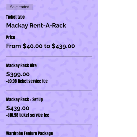
Sale ended
Ticket type
Mackay Rent-A-Rack
Price
From $40.00 to $439.00
Mackay Rack Hire
$399.00
+$9.98 ticket service fee
Mackay Rack + Set Up
$439.00
+$10.98 ticket service fee
Wardrobe Feature Package