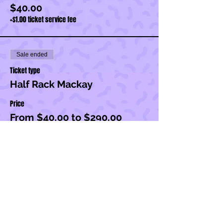
$40.00
+$1.00 ticket service fee
Sale ended
Ticket type
Half Rack Mackay
Price
From $40.00 to $290.00
Half Rack
$250.00
+$6.25 ticket service fee
Half Rack + Set Up
$290.00