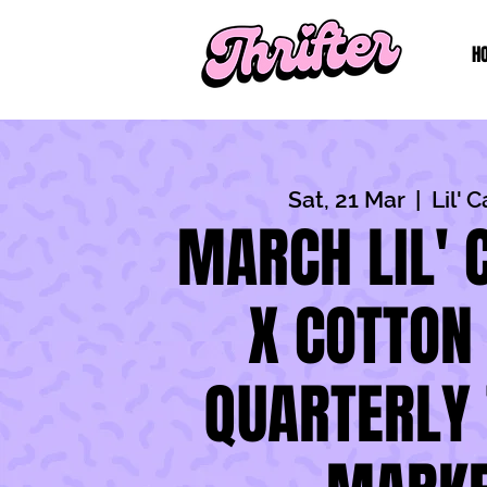
H
Sat, 21 Mar
  |  
Lil' 
MARCH LIL' 
X COTTON
QUARTERLY 