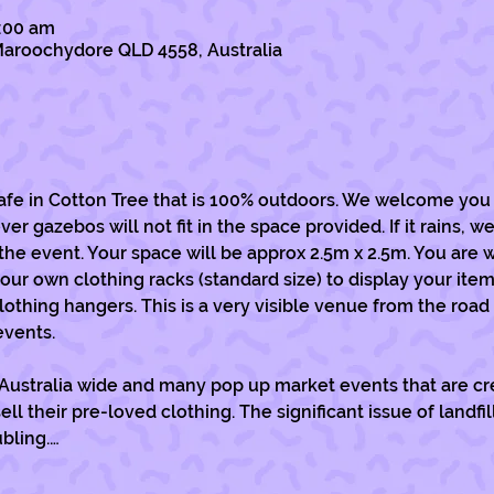
1:00 am
, Maroochydore QLD 4558, Australia
cafe in Cotton Tree that is 100% outdoors. We welcome you 
 gazebos will not fit in the space provided. If it rains, we 
the event. Your space will be approx 2.5m x 2.5m. You are 
our own clothing racks (standard size) to display your item
lothing hangers. This is a very visible venue from the road
events. 
 Australia wide and many pop up market events that are cre
 their pre-loved clothing. The significant issue of landfi
ubling.…