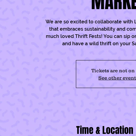
MARK
We are so excited to collaborate with L
that embraces sustainability and com
much loved Thrift Fests! You can sip o
and have a wild thrift on your 
Tickets are not on
See other event
Time & Location