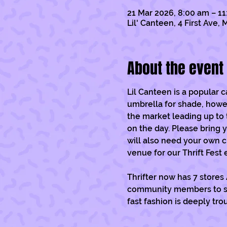
21 Mar 2026, 8:00 am – 1
Lil' Canteen, 4 First Ave
About the event
Lil Canteen is a popular 
umbrella for shade, however
the market leading up to 
on the day. Please bring y
will also need your own c
venue for our Thrift Fest 
Thrifter now has 7 stores
community members to sell
fast fashion is deeply tro