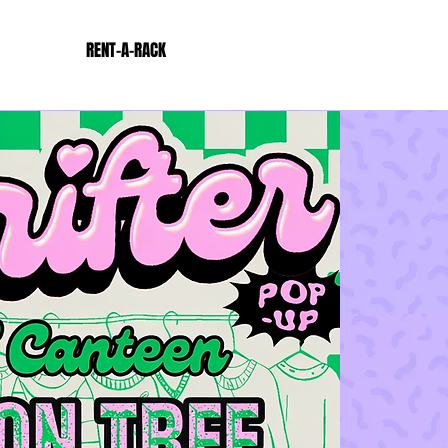
RENT-A-RACK