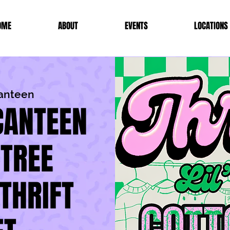
OME
ABOUT
EVENTS
LOCATIONS
Canteen
CANTEEN
 TREE
THRIFT