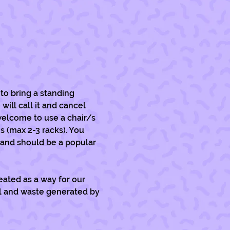
to bring a standing 
will call it and cancel 
welcome to use a chair/s 
s (max 2-3 racks). You 
 and should be a popular 
ated as a way for our 
ll and waste generated by 