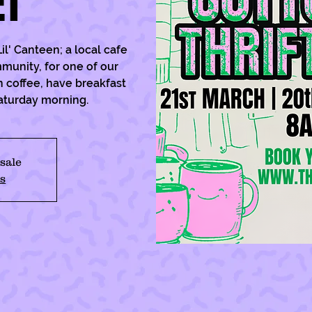
ET
il' Canteen; a local cafe
munity, for one of our
n coffee, have breakfast
Saturday morning.
 sale
s