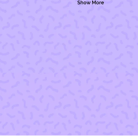
Show More