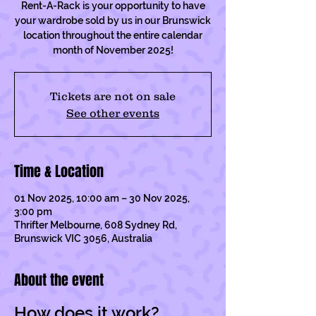
Rent-A-Rack is your opportunity to have
your wardrobe sold by us in our Brunswick
location throughout the entire calendar
month of November 2025!
Tickets are not on sale
See other events
Time & Location
01 Nov 2025, 10:00 am – 30 Nov 2025,
3:00 pm
Thrifter Melbourne, 608 Sydney Rd,
Brunswick VIC 3056, Australia
About the event
How does it work?