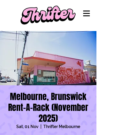
Melbourne, Brunswick
Rent-A-Rack (November
2025)
Sat, 01 Nov
  |  
Thrifter Melbourne