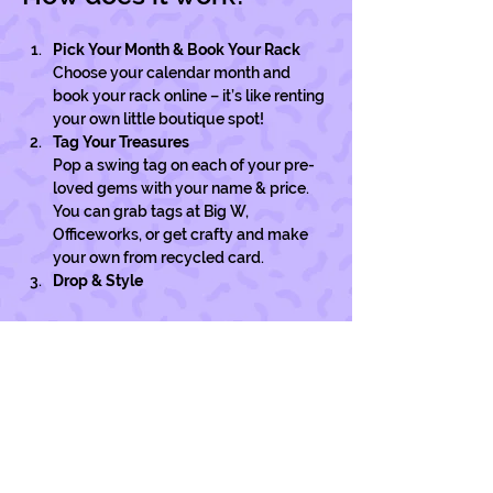
Pick Your Month & Book Your Rack
Choose your calendar month and 
book your rack online – it’s like renting 
your own little boutique spot!
Tag Your Treasures
Pop a swing tag on each of your pre-
loved gems with your name & price. 
You can grab tags at Big W, 
Officeworks, or get crafty and make 
your own from recycled card. 
Drop & Style
Show More