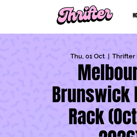
H
Thu, 01 Oct
  |  
Thrifte
Melbour
Brunswick 
Rack (Oc