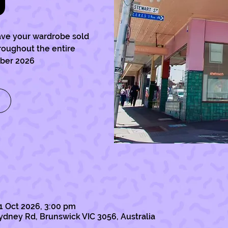
)
ave your wardrobe sold
hroughout the entire
ober 2026
1 Oct 2026, 3:00 pm
ydney Rd, Brunswick VIC 3056, Australia