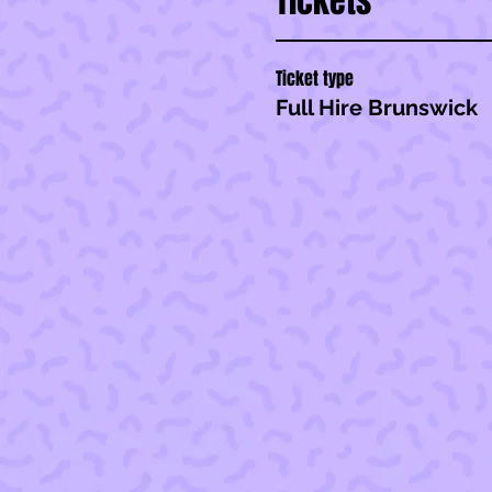
Tickets
Ticket type
Full Hire Brunswick