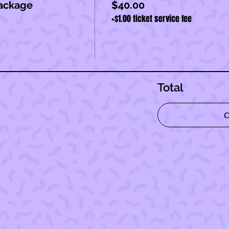
ackage
$40.00
+$1.00 ticket service fee
Total