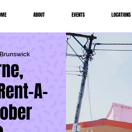
OME
ABOUT
EVENTS
LOCATIONS
r Brunswick
ne,
Rent-A-
tober