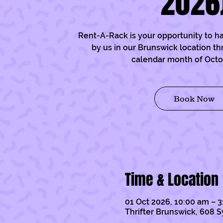
2026
Rent-A-Rack is your opportunity to h
by us in our Brunswick location t
calendar month of Oct
Book Now
Time & Location
01 Oct 2026, 10:00 am – 3
Thrifter Brunswick, 608 S