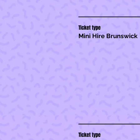
Ticket type
Mini Hire Brunswick
Ticket type