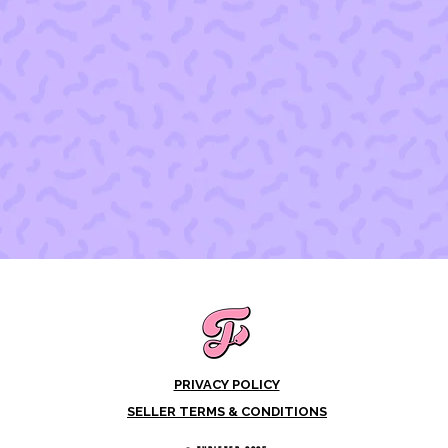
PRIVACY POLICY
SELLER TERMS & CONDITIONS