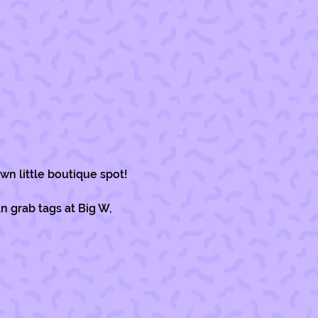
wn little boutique spot!
 grab tags at Big W, 