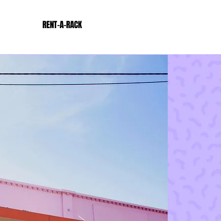
RENT-A-RACK