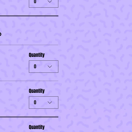
0
0
Quantity
0
Quantity
0
Quantity