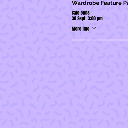
Wardrobe Feature P
Sale ends
30 Sept, 3:00 pm
More info