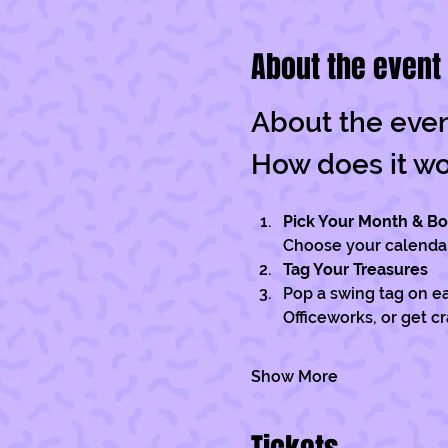
About the event
About the eve
How does it w
Pick Your Month & B
Choose your calendar 
Tag Your Treasures
Pop a swing tag on ea
Officeworks, or get c
Show More