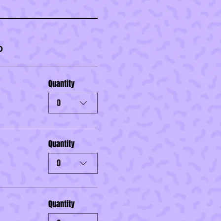
0
Quantity
0
Quantity
0
Quantity