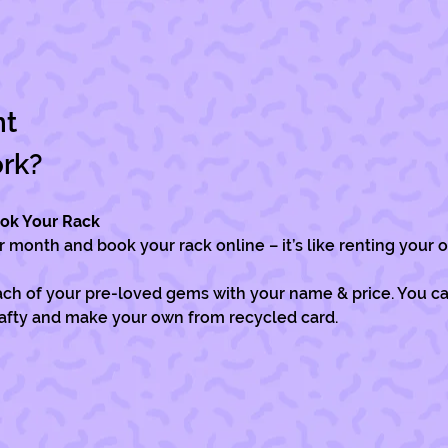
nt
ork?
ook Your Rack
month and book your rack online – it’s like renting your o
ch of your pre-loved gems with your name & price. You can
rafty and make your own from recycled card.