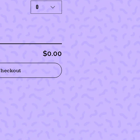
0
$0.00
Checkout