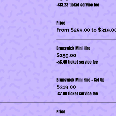
+$13.23 ticket service fee
Price
From $259.00 to $319.0
Brunswick Mini Hire
$259.00
+$6.48 ticket service fee
Brunswick Mini Hire + Set Up
$319.00
+$7.98 ticket service fee
Price