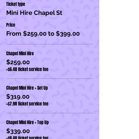
Ticket type
Mini Hire Chapel St
Price
From $259.00 to $399.00
Chapel Mini Hire
$259.00
+$6.48 ticket service fee
Chapel Mini Hire + Set Up
$319.00
+$7.98 ticket service fee
Chapel Mini Hire + Top Up
$339.00
+$8.48 ticket service fee