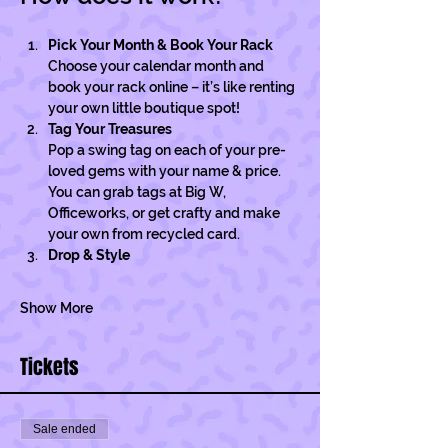
Pick Your Month & Book Your Rack
Choose your calendar month and 
book your rack online – it’s like renting 
your own little boutique spot!
Tag Your Treasures
Pop a swing tag on each of your pre-
loved gems with your name & price. 
You can grab tags at Big W, 
Officeworks, or get crafty and make 
your own from recycled card. 
Drop & Style
Show More
Tickets
Sale ended