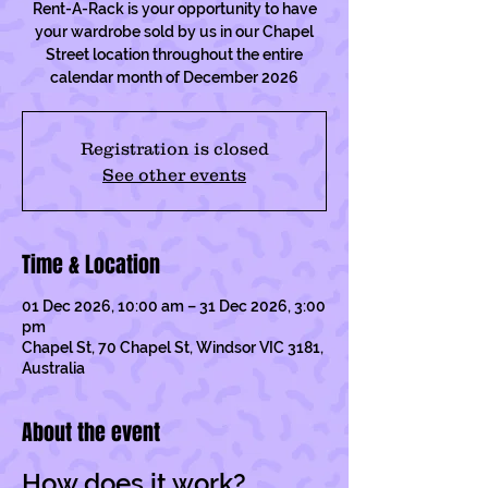
Rent-A-Rack is your opportunity to have
your wardrobe sold by us in our Chapel
Street location throughout the entire
calendar month of December 2026
Registration is closed
See other events
Time & Location
01 Dec 2026, 10:00 am – 31 Dec 2026, 3:00
pm
Chapel St, 70 Chapel St, Windsor VIC 3181,
Australia
About the event
How does it work?