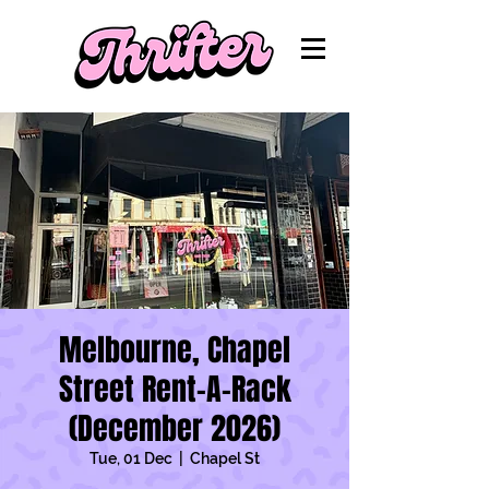
Melbourne, Chapel
Street Rent-A-Rack
(December 2026)
Tue, 01 Dec
  |  
Chapel St