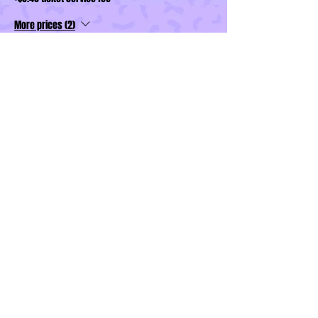
More prices (2)
Sale ended
Ticket type
Wardrobe Feature Package
More info
Price
$40.00
+$1.00 ticket service fee