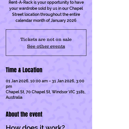
Rent-A-Rack is your opportunity to have
your wardrobe sold by us in our Chapel
Street location throughout the entire
calendar month of January 2026
Tickets are not on sale
See other events
Time & Location
01 Jan 2026, 10:00 am – 31 Jan 2026, 3:00
pm
Chapel St, 70 Chapel St, Windsor VIC 3181,
Australia
About the event
How does it work?