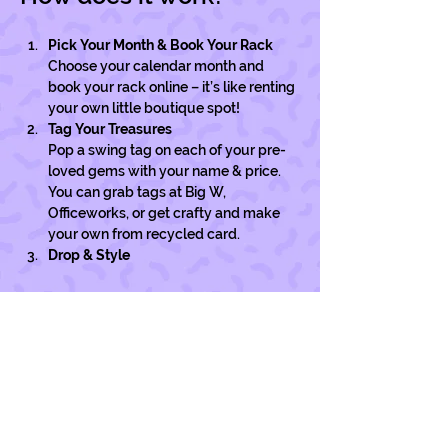
Pick Your Month & Book Your Rack
Choose your calendar month and 
book your rack online – it’s like renting 
your own little boutique spot!
Tag Your Treasures
Pop a swing tag on each of your pre-
loved gems with your name & price. 
You can grab tags at Big W, 
Officeworks, or get crafty and make 
your own from recycled card. 
Drop & Style
Show More