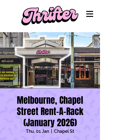
Melbourne, Chapel
Street Rent-A-Rack
(January 2026)
Thu, 01 Jan
  |  
Chapel St