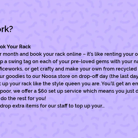
ork?
ook Your Rack
month and book your rack online – it’s like renting your o
p a swing tag on each of your pre-loved gems with your n
fficeworks, or get crafty and make your own from recycled 
ur goodies to our Noosa store on drop-off day (the last da
up your rack like the style queen you are. You’ll get an ema
e poor, we offer a $60 set up service which means you just 
do the rest for you! 
 drop extra items for our staff to top up your…