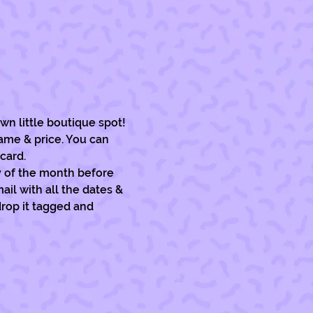
wn little boutique spot!
ame & price. You can 
card. 
y of the month before 
il with all the dates & 
drop it tagged and 