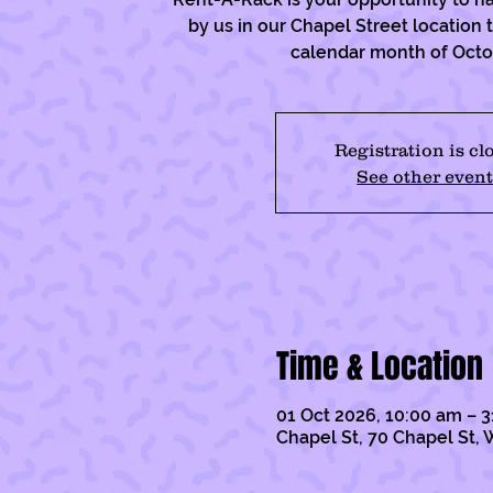
by us in our Chapel Street location
calendar month of Oct
Registration is cl
See other event
Time & Location
01 Oct 2026, 10:00 am – 3
Chapel St, 70 Chapel St, 