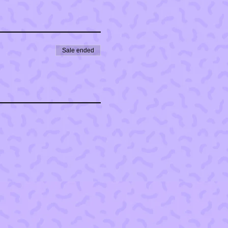
Sale ended