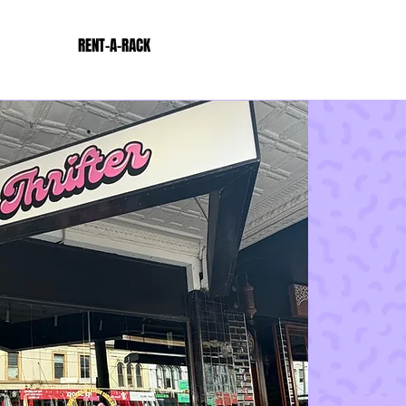
RENT-A-RACK