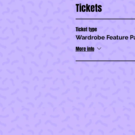
Tickets
Ticket type
Wardrobe Feature P
More info