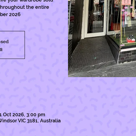
 throughout the entire
ober 2026
osed
s
1 Oct 2026, 3:00 pm
Windsor VIC 3181, Australia