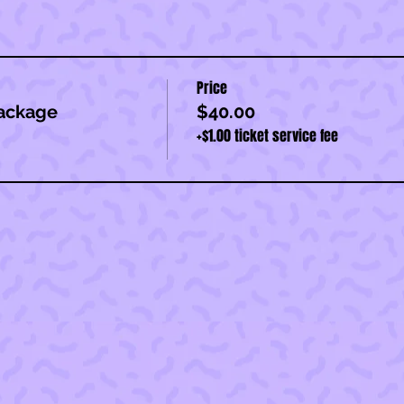
Price
ackage
$40.00
+$1.00 ticket service fee