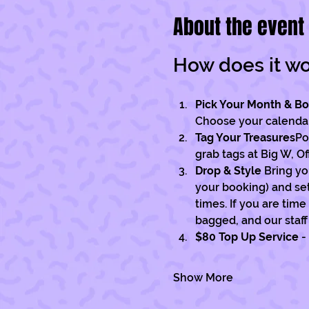
About the event
How does it w
Pick Your Month & B
Choose your calendar 
Tag Your Treasures
Po
grab tags at Big W, O
Drop & Style 
Bring yo
your booking) and set 
times. If you are tim
bagged, and our staff 
$80 Top Up Service
 -
Show More