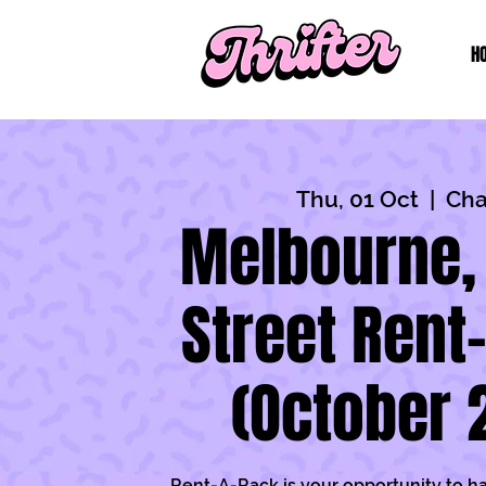
H
Thu, 01 Oct
  |  
Cha
Melbourne,
Street Rent
(October 
Rent-A-Rack is your opportunity to h