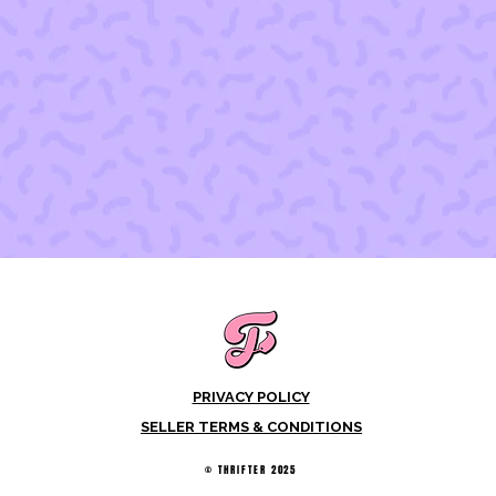
PRIVACY POLICY
SELLER TERMS & CONDITIONS
© THRIFTER 2025