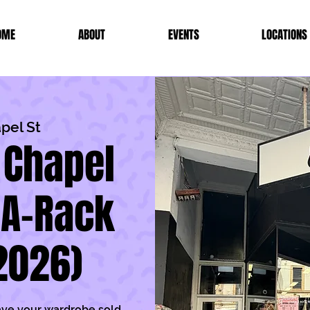
OME
ABOUT
EVENTS
LOCATIONS
pel St
 Chapel
-A-Rack
2026)
ave your wardrobe sold