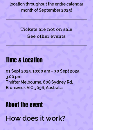
location throughout the entire calendar
month of September 2025!
Tickets are not on sale
See other events
Time & Location
01 Sept 2025, 10:00 am – 30 Sept 2025,
3:00 pm
Thrifter Melbourne, 608 Sydney Rd,
Brunswick VIC 3056, Australia
About the event
How does it work?