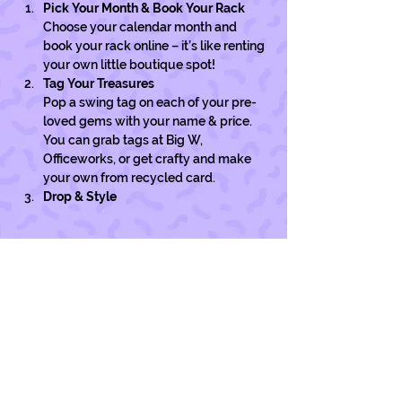
Pick Your Month & Book Your Rack
Choose your calendar month and 
book your rack online – it’s like renting 
your own little boutique spot!
Tag Your Treasures
Pop a swing tag on each of your pre-
loved gems with your name & price. 
You can grab tags at Big W, 
Officeworks, or get crafty and make 
your own from recycled card. 
Drop & Style
Show More