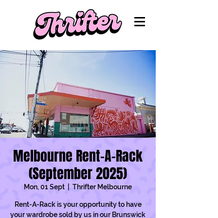
Melbourne Rent-A-Rack
(September 2025)
Mon, 01 Sept
  |  
Thrifter Melbourne
Rent-A-Rack is your opportunity to have
your wardrobe sold by us in our Brunswick