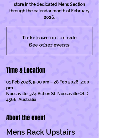
store in the dedicated Mens Section
through the calendar month of February
2026.
Tickets are not on sale
See other events
Time & Location
01 Feb 2026, 9:00 am – 28 Feb 2026, 2:00
pm
Noosaville, 3/4 Action St, Noosaville QLD
4566, Australia
About the event
Mens Rack Upstairs 