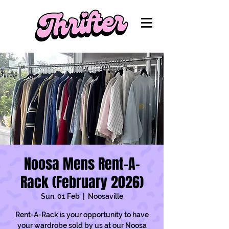
Noosa Mens Rent-A-
Rack (February 2026)
Sun, 01 Feb
  |  
Noosaville
Rent-A-Rack is your opportunity to have
your wardrobe sold by us at our Noosa