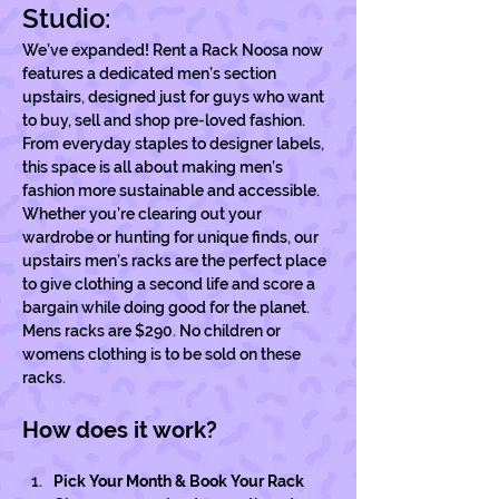
Studio:
We’ve expanded! Rent a Rack Noosa now 
features a dedicated men’s section 
upstairs, designed just for guys who want 
to buy, sell and shop pre-loved fashion. 
From everyday staples to designer labels, 
this space is all about making men’s 
fashion more sustainable and accessible. 
Whether you’re clearing out your 
wardrobe or hunting for unique finds, our 
upstairs men’s racks are the perfect place 
to give clothing a second life and score a 
bargain while doing good for the planet. 
Mens racks are $290. No children or 
womens clothing is to be sold on these 
racks. 
How does it work?
Pick Your Month & Book Your Rack