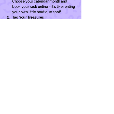
Choose your calendar month and 
book your rack online – it’s like renting 
your own little boutique spot!
Tag Your Treasures
Pop a swing tag on each of your pre-
loved gems with your name & price. 
You can grab tags at…
Show More