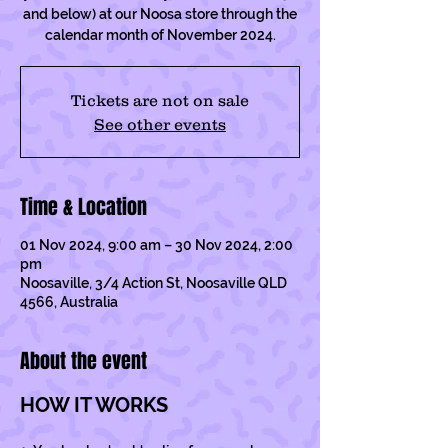
and below) at our Noosa store through the
calendar month of November 2024.
Tickets are not on sale
See other events
Time & Location
01 Nov 2024, 9:00 am – 30 Nov 2024, 2:00
pm
Noosaville, 3/4 Action St, Noosaville QLD
4566, Australia
About the event
HOW IT WORKS