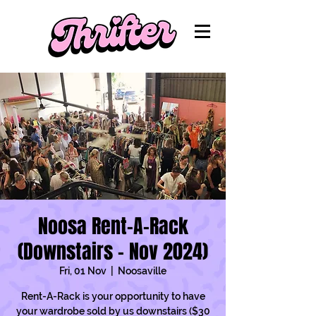
Noosa Rent-A-Rack
(Downstairs - Nov 2024)
Fri, 01 Nov
  |  
Noosaville
Rent-A-Rack is your opportunity to have
your wardrobe sold by us downstairs ($30