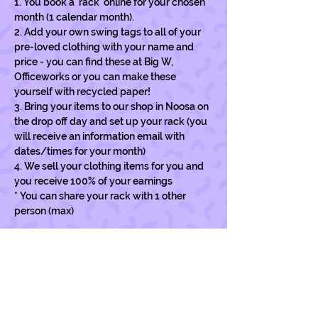
1. You book a 'rack' online for your chosen 
month (1 calendar month).
2. Add your own swing tags to all of your 
pre-loved clothing with your name and 
price - you can find these at Big W, 
Officeworks or you can make these 
yourself with recycled paper!
3. Bring your items to our shop in Noosa on 
the drop off day and set up your rack (you 
will receive an information email with 
dates/times for your month)
4. We sell your clothing items for you and  
you receive 100% of your earnings
* You can share your rack with 1 other 
person (max)
Show More