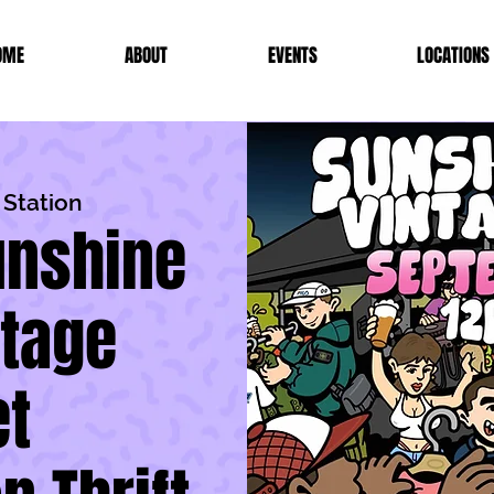
OME
ABOUT
EVENTS
LOCATIONS
 Station
Sunshine
ntage
t