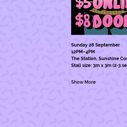
Sunday 28 September 
12PM–4PM  
The Station, Sunshine Co
Stall size: 3m x 3m (2-3 s
Show More