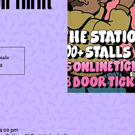
n Thrift
 sale
s
 4:00 pm