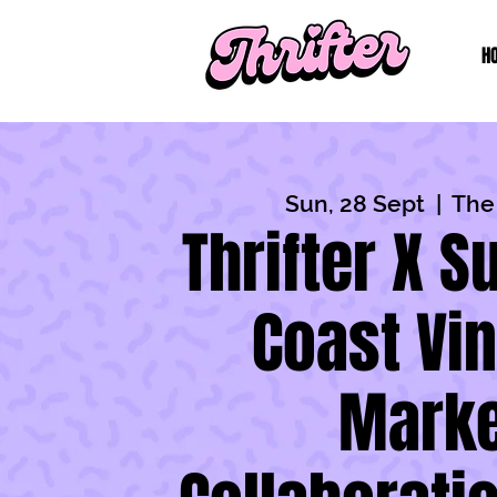
H
Sun, 28 Sept
  |  
The
Thrifter X 
Coast Vi
Marke