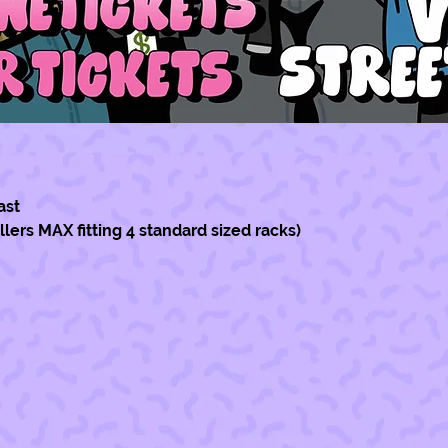
ast
ellers MAX fitting 4 standard sized racks)