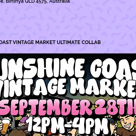
e, Birtinya QLD 4575, Australia
OAST VINTAGE MARKET ULTIMATE COLLAB 