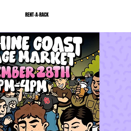
RENT-A-RACK