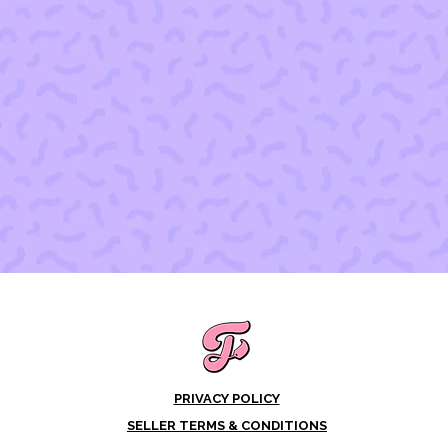
PRIVACY POLICY
SELLER TERMS & CONDITIONS