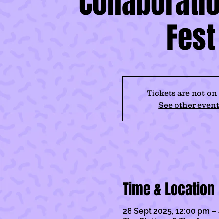
Collaboratio
Fest
Tickets are not on
See other event
Time & Location
28 Sept 2025, 12:00 pm –