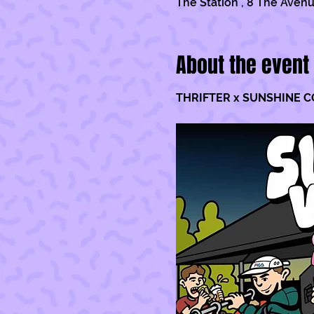
The Station , 8 The Avenu
About the event
THRIFTER x SUNSHINE C