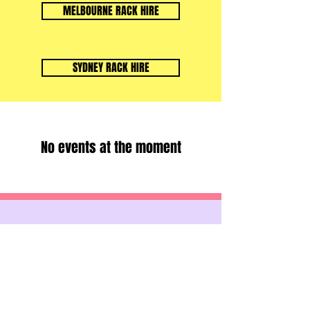
MELBOURNE RACK HIRE
SYDNEY RACK HIRE
No events at the moment