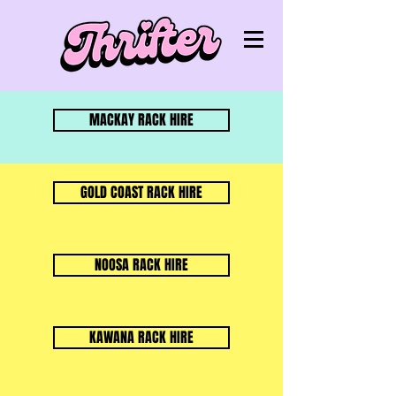
MACKAY RACK HIRE
GOLD COAST RACK HIRE
NOOSA RACK HIRE
KAWANA RACK HIRE