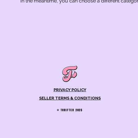
In the meantime, you can choose a different catego
PRIVACY POLICY
SELLER TERMS & CONDITIONS
© THRIFTER 2025