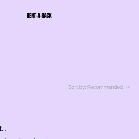
RENT-A-RACK
Sort by:
Recommended
..