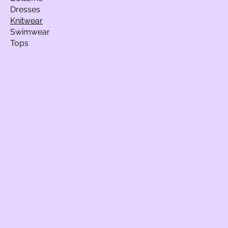
Dresses
Knitwear
Swimwear
Tops