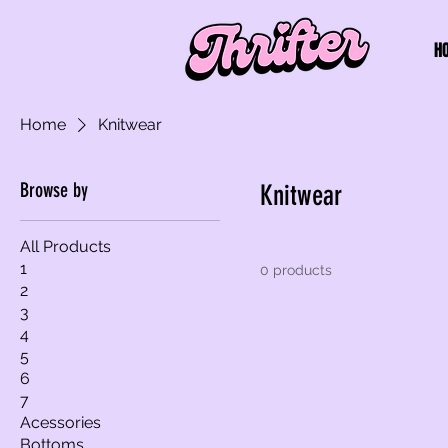
H
Home
Knitwear
Browse by
Knitwear
All Products
1
0 products
2
3
4
5
6
7
Acessories
Bottoms