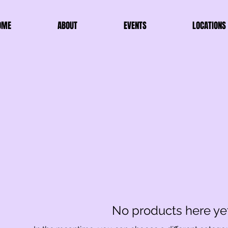
OME
ABOUT
EVENTS
LOCATIONS
No products here yet.